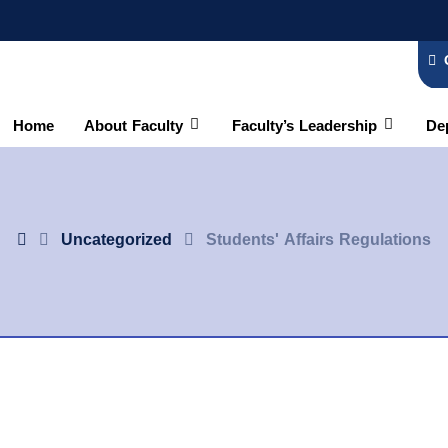
Home
About Faculty
Faculty’s Leadership
De
Uncategorized
Students' Affairs Regulations