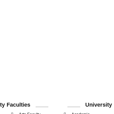
837
14825
538
Staff Members
Undergraduate
Postgraduate
Students
Students
ty Faculties
University