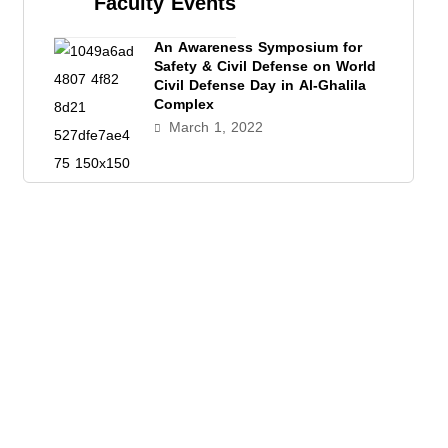
Faculty Events
An Awareness Symposium for
Safety & Civil Defense on World
Civil Defense Day in Al-Ghalila
Complex
March 1, 2022