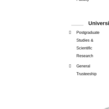
Univers
Postgraduate
Studies &
Scientific
Research
General
Trusteeship