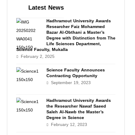
Latest News
Hadhramout University Awards
Researcher Faiz Mohammed
Bazar Al-Obthani a Master’s
Degree with Distinction from The
Life Sciences Department,
Science Faculty, Mukalla
February 2, 2025
Science Faculty Announces
Contracting Opportunity
September 19, 2023
Hadhramout University Awards
the Researcher Nawaf Saeed
Saleh Al-Nawb the Master’s
Degree in Science
February 12, 2023