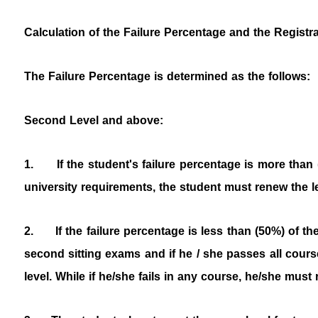
Calculation of the Failure Percentage and the Registr
The Failure Percentage is determined as the follows:
Second Level and above:
1.
If the student's failure percentage is more than
university requirements, the student must renew the le
2.
If the failure percentage is less than (50%) of t
second sitting exams and if he / she passes all cours
level. While if he/she fails in any course, he/she must