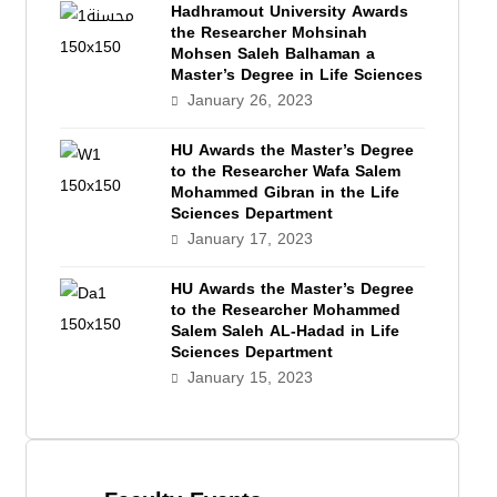
Hadhramout University Awards
the Researcher Mohsinah
Mohsen Saleh Balhaman a
Master’s Degree in Life Sciences
January 26, 2023
HU Awards the Master’s Degree
to the Researcher Wafa Salem
Mohammed Gibran in the Life
Sciences Department
January 17, 2023
HU Awards the Master’s Degree
to the Researcher Mohammed
Salem Saleh AL-Hadad in Life
Sciences Department
January 15, 2023