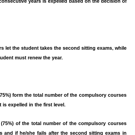
consecutive years is expelled based on the decision of
ours let the student takes the second sitting exams, while
student must renew the year.
(75%) form the total number of the compulsory courses
s expelled in the first level.
 (75%) of the total number of the compulsory courses
 and if he/she fails after the second sitting exams in