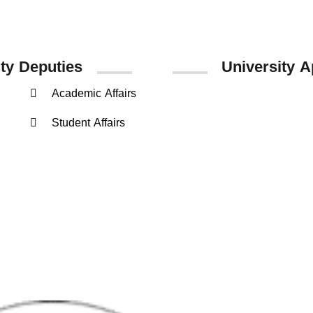
ity
Deputies
University A
Academic Affairs
Google Play
Student Affairs