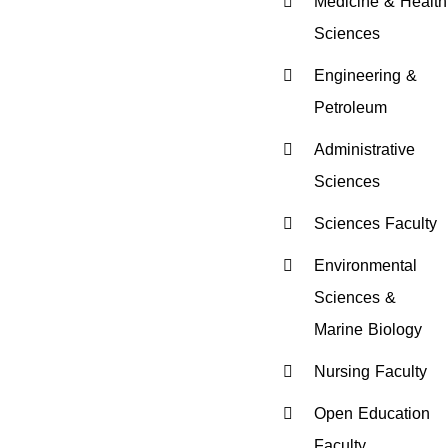
Medicine & Health
Sciences
Engineering &
Petroleum
Administrative
Sciences
Sciences Faculty
Environmental
Sciences &
Marine Biology
Nursing Faculty
Open Education
Faculty