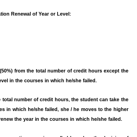
ation Renewal of Year or Level:
 (50%) from the total number of credit hours except the
vel in the courses in which he/she failed.
he total number of credit hours, the student can take the
es in which he/she failed, she / he moves to the higher
 renew the year in the courses in which he/she failed.