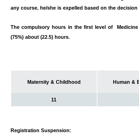
any course, he/she is expelled based on the dec
The compulsory hours in the first level of Medicine 
(75%) about (22.5) hours.
Maternity & Childhood
Human & E
11
Registration Suspension: