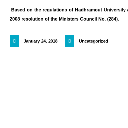
Based on the regulations of Hadhramout University an
2008 resolution of the Ministers Council No. (284).
January 24, 2018
Uncategorized