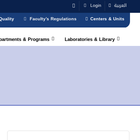
Login
العربية
Quality
Faculty’s Regulations
Centers & Units
partments & Programs
Laboratories & Library