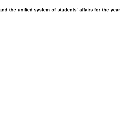
d the unified system of students' affairs for the year
Hadhramout University In Numbers
Statistic Information