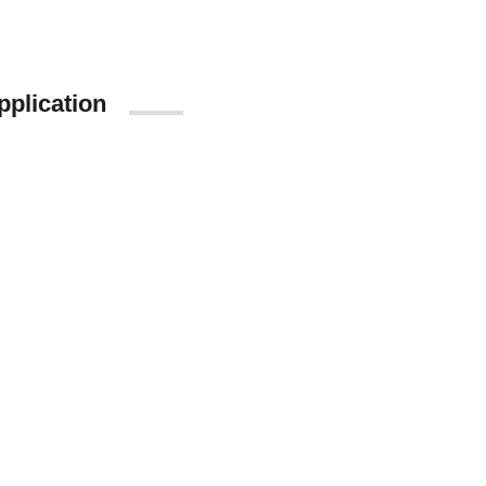
pplication
App Store