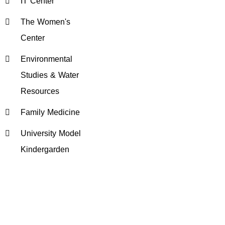
IT Center
The Women's
Center
Environmental
Studies & Water
Resources
Family Medicine
University Model
Kindergarden