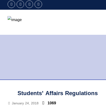
Students’ Affairs Regulations
1069
January 24, 2018