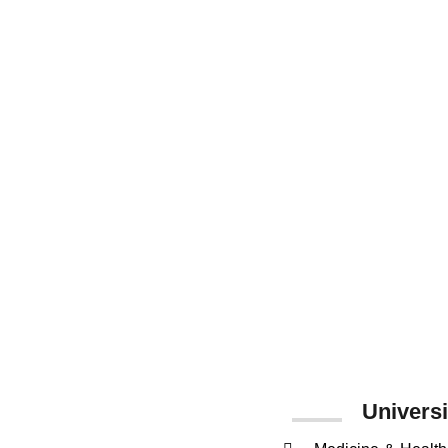
15
Number of
Faculties
Universi