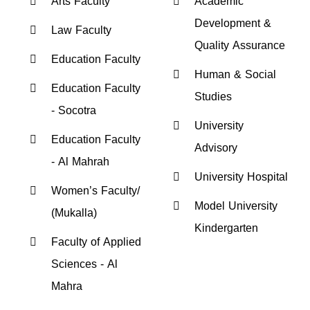
Arts Faculty
Academic
Development &
Law Faculty
Quality Assurance
Education Faculty
Human & Social
Education Faculty
Studies
- Socotra
University
Education Faculty
Advisory
- Al Mahrah
University Hospital
Women’s Faculty/
Model University
(Mukalla)
Kindergarten
Faculty of Applied
Sciences - Al
Mahra