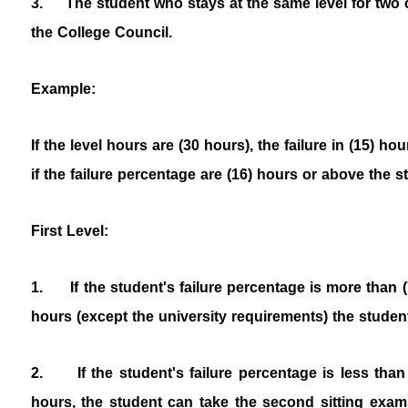
3.
The student who stays at the same level for two 
the College Council.
Example:
If the level hours are (30 hours), the failure in (15) h
if the failure percentage are (16) hours or above the 
First Level:
1. If the student's failure percentage is more than 
hours (except the university requirements) the student i
2. If the student's failure percentage is less than
hours, the student can take the second sitting exams