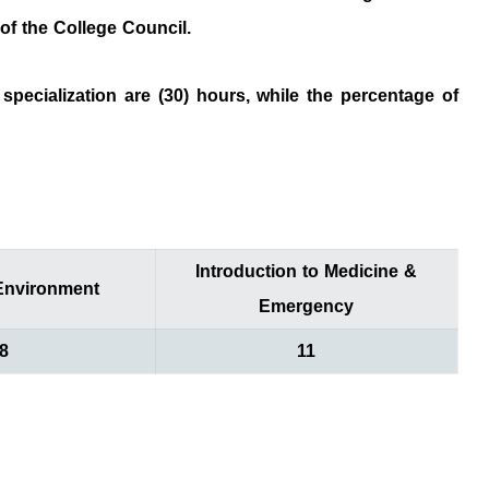
ision of the College Council.
specialization are (30) hours, while the percentage of
Introduction to Medicine &
nvironment
Emergency
8
11