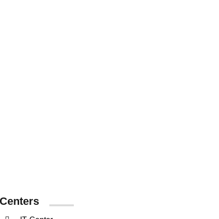
38476
Graduated
Students
Centers