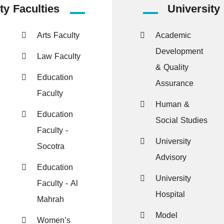
ty Faculties
University
Arts Faculty
Academic
Development
Law Faculty
& Quality
Education
Assurance
Faculty
Human &
Education
Social Studies
Faculty -
University
Socotra
Advisory
Education
University
Faculty - Al
Hospital
Mahrah
Model
Women’s