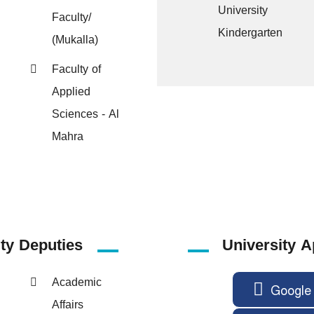
University
Faculty/
Kindergarten
(Mukalla)
Faculty of
Applied
Sciences - Al
Mahra
ity
Deputies
University A
Academic
Google 
Affairs