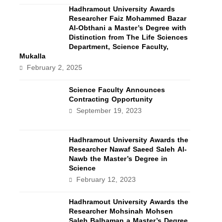
Hadhramout University Awards
Researcher Faiz Mohammed Bazar
Al-Obthani a Master’s Degree with
Distinction from The Life Sciences
Department, Science Faculty,
Mukalla
February 2, 2025
Science Faculty Announces
Contracting Opportunity
September 19, 2023
Hadhramout University Awards the
Researcher Nawaf Saeed Saleh Al-
Nawb the Master’s Degree in
Science
February 12, 2023
Hadhramout University Awards the
Researcher Mohsinah Mohsen
Saleh Balhaman a Master’s Degree