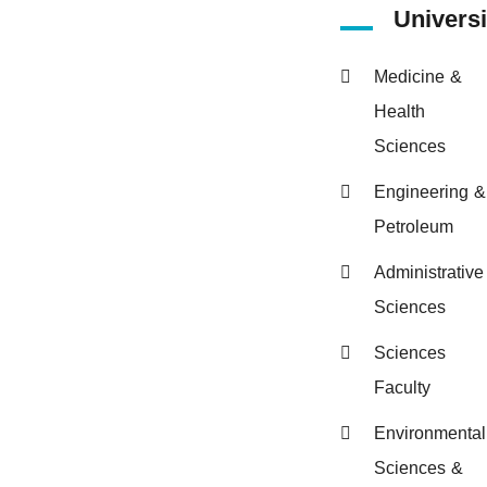
Universi
Medicine &
Health
Sciences
Engineering &
Petroleum
Administrative
Sciences
Sciences
Faculty
Environmental
Sciences &