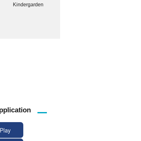
Kindergarden
pplication
Play