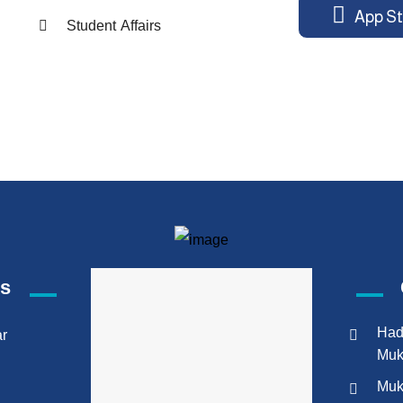
App St
Student Affairs
ks
Had
ar
Muk
Muk