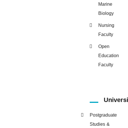
Marine
Biology
Nursing
Faculty
Open
Education
Faculty
Univers
Postgraduate
Studies &