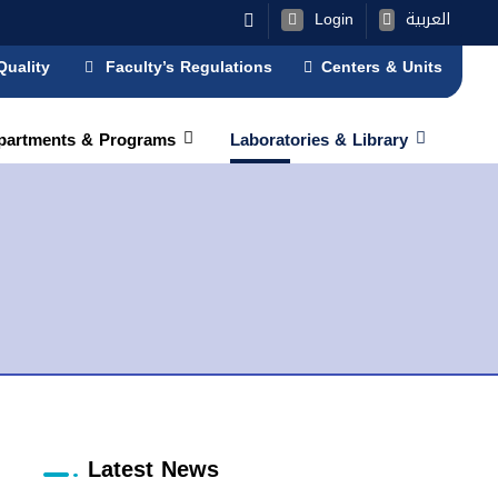
Login
العربية
Quality
Faculty’s Regulations
Centers & Units
partments & Programs
Laboratories & Library
Latest News