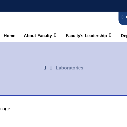
Home
About Faculty
Faculty’s Leadership
De
Laboratories