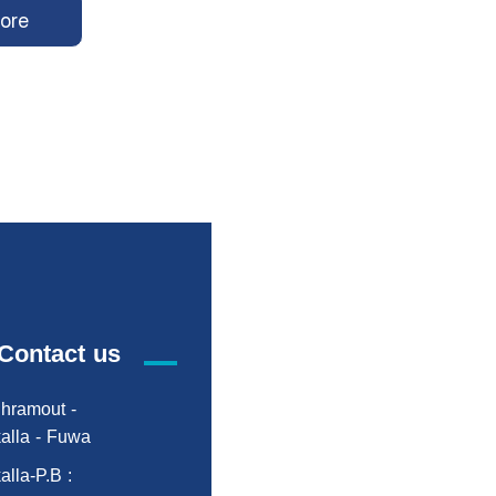
ore
Contact us
hramout -
alla - Fuwa
alla-P.B :