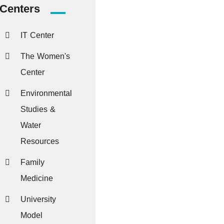
Centers
IT Center
The Women's
Center
Environmental
Studies &
Water
Resources
Family
Medicine
University
Model