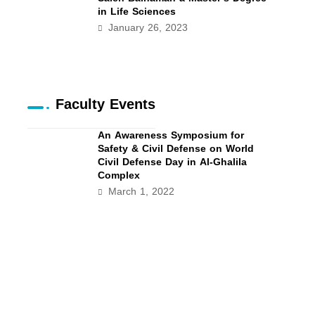
in Life Sciences
January 26, 2023
Faculty Events
An Awareness Symposium for
Safety & Civil Defense on World
Civil Defense Day in Al-Ghalila
Complex
March 1, 2022