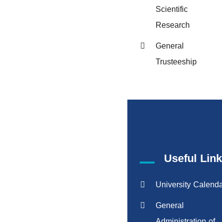
Scientific
Research
General
Trusteeship
Useful Lin
University Calend
General
Administration of