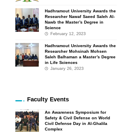
Hadhramout University Awards the
Researcher Nawaf Saeed Saleh Al-
Nawb the Master’s Degree in
Science
February 12, 2023
Hadhramout University Awards the
Researcher Mohsinah Mohsen
Saleh Balhaman a Master’s Degree
in Life Sciences
January 26, 2023
Faculty Events
An Awareness Symposium for
Safety & Civil Defense on World
Civil Defense Day in Al-Ghalila
Complex