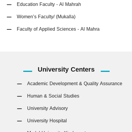
Education Faculty - Al Mahrah
Women’s Faculty/ (Mukalla)
Faculty of Applied Sciences - Al Mahra
University
Centers
Academic Development & Quality Assurance
Human & Social Studies
University Advisory
University Hospital