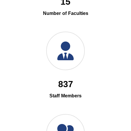
15
Number of Faculties
837
Staff Members