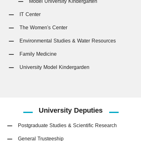
Model University Kindergarten
IT Center
The Women's Center
Environmental Studies & Water Resources
Family Medicine
University Model Kindergarden
University
Deputies
Postgraduate Studies & Scientific Research
General Trusteeship