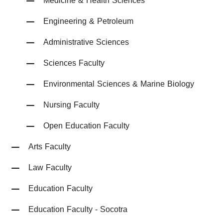
Medicine & Health Sciences
Engineering & Petroleum
Administrative Sciences
Sciences Faculty
Environmental Sciences & Marine Biology
Nursing Faculty
Open Education Faculty
Arts Faculty
Law Faculty
Education Faculty
Education Faculty - Socotra