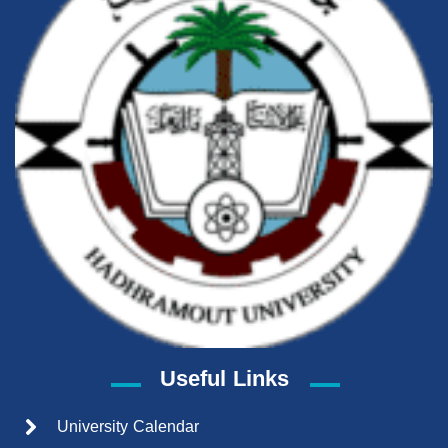
Useful Links
University Calendar