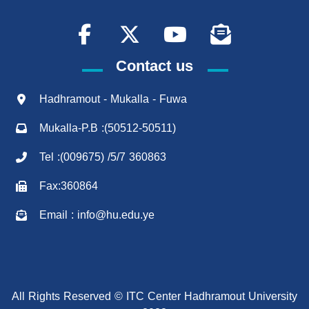
Contact us
Hadhramout - Mukalla - Fuwa
Mukalla-P.B :(50512-50511)
Tel :(009675) /5/7 360863
Fax:360864
Email : info@hu.edu.ye
All Rights Reserved © ITC Center Hadhramout University