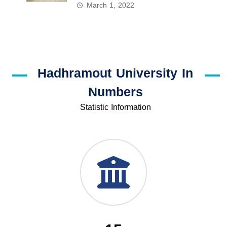
March 1, 2022
Hadhramout University In
Numbers
Statistic Information