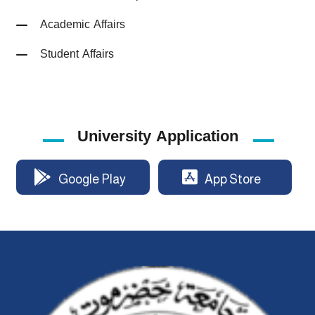
Academic Affairs
Student Affairs
University Application
Google Play
App Store