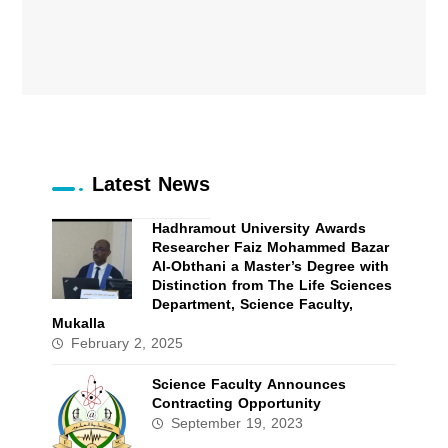
Latest News
Hadhramout University Awards
Researcher Faiz Mohammed Bazar
Al-Obthani a Master’s Degree with
Distinction from The Life Sciences
Department, Science Faculty,
Mukalla
February 2, 2025
Science Faculty Announces
Contracting Opportunity
September 19, 2023