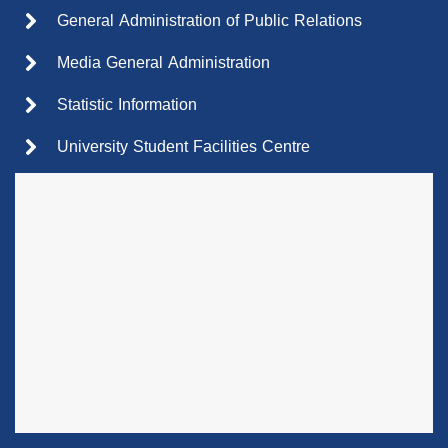
General Administration of Public Relations
Media General Administration
Statistic Information
University Student Facilities Centre