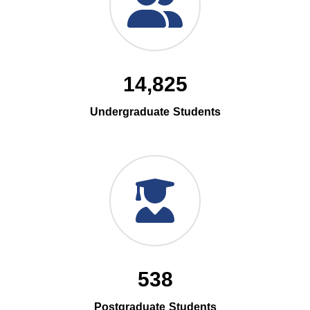
14,825
Undergraduate Students
538
Postgraduate Students