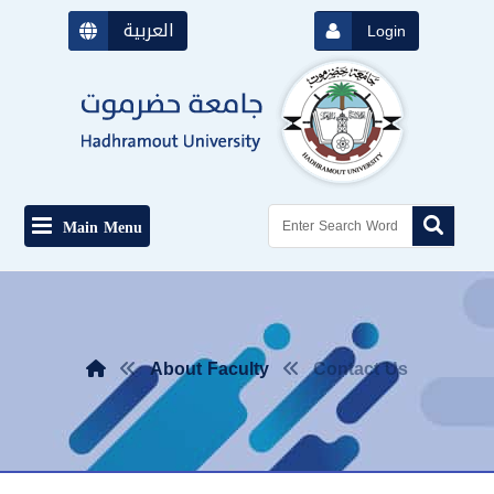
العربية
Login
Main Menu
About Faculty
Contact Us