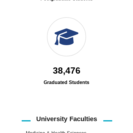
38,476
Graduated Students
University Faculties