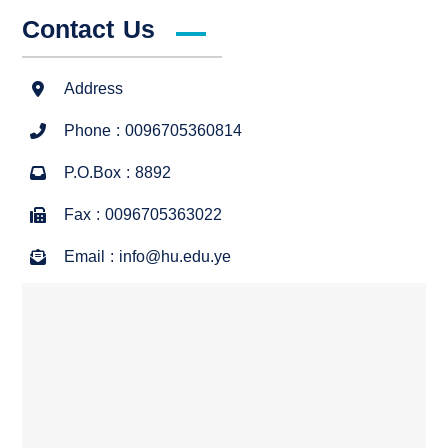
Contact Us
Address
Phone : 0096705360814
P.O.Box : 8892
Fax : 0096705363022
Email : info@hu.edu.ye