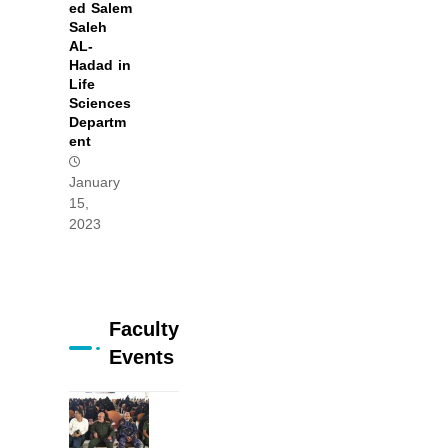
ed Salem
Saleh
AL-
Hadad in
Life
Sciences
Departm
ent
January
15,
2023
Faculty
Events