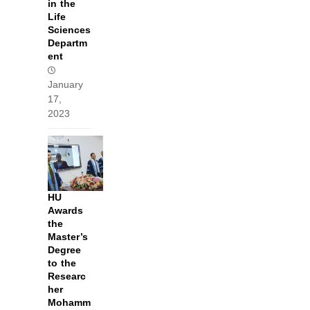
in the
Life
Sciences
Departm
ent
January
17,
2023
HU
Awards
the
Master’s
Degree
to the
Researc
her
Mohamm