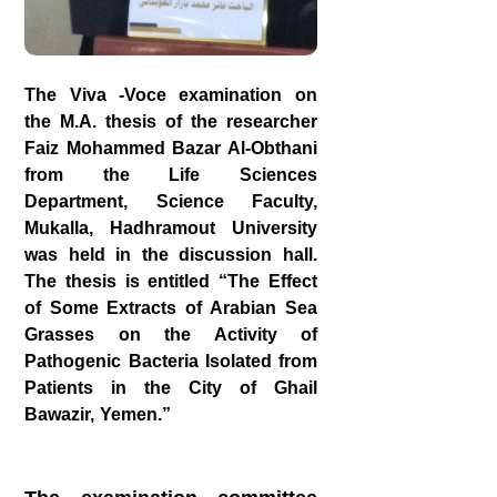
The Viva -Voce examination on
the M.A. thesis of the researcher
Faiz Mohammed Bazar Al-Obthani
from the Life Sciences
Department, Science Faculty,
Mukalla, Hadhramout University
was held in the discussion hall.
The thesis is entitled “The Effect
of Some Extracts of Arabian Sea
Grasses on the Activity of
Pathogenic Bacteria Isolated from
Patients in the City of Ghail
Bawazir, Yemen.”