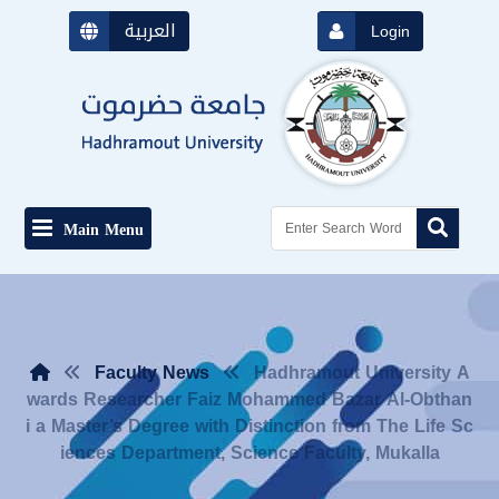
العربية
Login
Main Menu
Faculty News
Hadhramout University A
wards Researcher Faiz Mohammed Bazar Al-Obthan
i a Master’s Degree with Distinction from The Life Sc
iences Department, Science Faculty, Mukalla