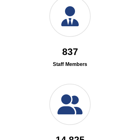
837
Staff Members