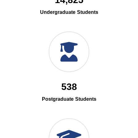
14,825
Undergraduate Students
538
Postgraduate Students