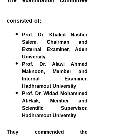
The examination committee
consisted of:
Prof. Dr. Khaled Nasher
Salem, Chairman and
External Examiner, Aden
University.
Prof. Dr. Alawi Ahmed
Maknoon, Member and
Internal Examiner,
Hadhramout University
Prof. Dr. Widad Mohammed
Al-Haik, Member and
Scientific Supervisor,
Hadhramout University
They commended the