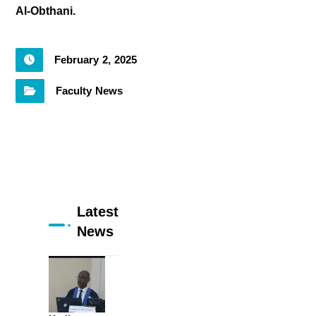
Al-Obthani.
February 2, 2025
Faculty News
Latest
News