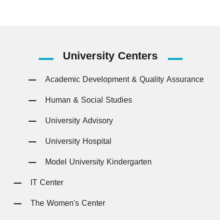
University
Centers
Academic Development & Quality Assurance
Human & Social Studies
University Advisory
University Hospital
Model University Kindergarten
IT Center
The Women's Center