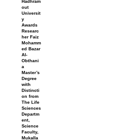
Hadhram
out
Universit
y
Awards
Researc
her Faiz
Mohamm
ed Bazar
Al-
Obthani
a
Master’s
Degree
with
Distincti
on from
The Life
Sciences
Departm
ent,
Science
Faculty,
Mukalla