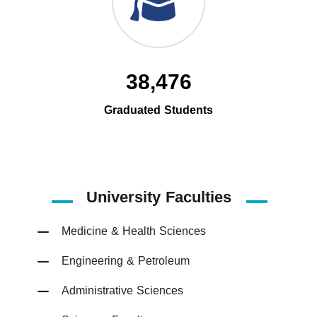
38,476
Graduated Students
University Faculties
Medicine & Health Sciences
Engineering & Petroleum
Administrative Sciences