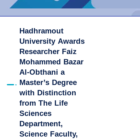
Hadhramout
University Awards
Researcher Faiz
Mohammed Bazar
Al-Obthani a
Master’s Degree
with Distinction
from The Life
Sciences
Department,
Science Faculty,