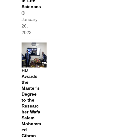
in Life
Sciences
January
26,
2023
HU
Awards
the
Master’s
Degree
to the
Researc
her Wafa
Salem
Mohamm
ed
Gibran