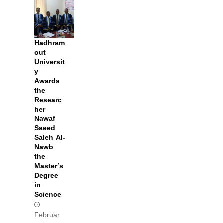
Hadhram
out
Universit
y
Awards
the
Researc
her
Nawaf
Saeed
Saleh Al-
Nawb
the
Master’s
Degree
in
Science
Februar