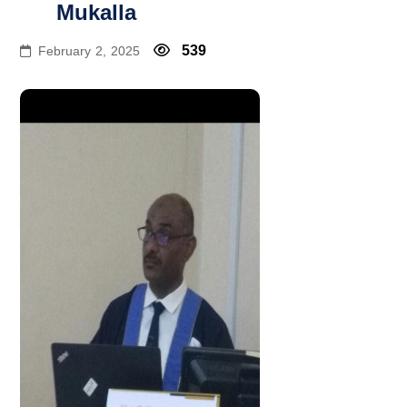
Mukalla
539
February 2, 2025