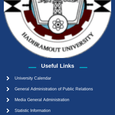
Useful Links
University Calendar
General Administration of Public Relations
Media General Administration
Statistic Information