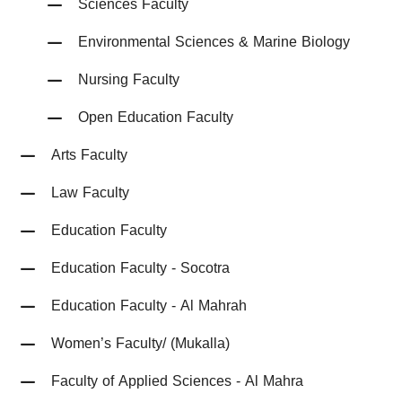
Sciences Faculty
Environmental Sciences & Marine Biology
Nursing Faculty
Open Education Faculty
Arts Faculty
Law Faculty
Education Faculty
Education Faculty - Socotra
Education Faculty - Al Mahrah
Women’s Faculty/ (Mukalla)
Faculty of Applied Sciences - Al Mahra