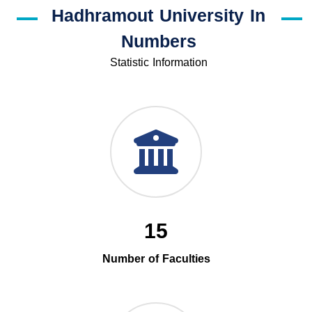
Hadhramout University In
Numbers
Statistic Information
15
Number of Faculties