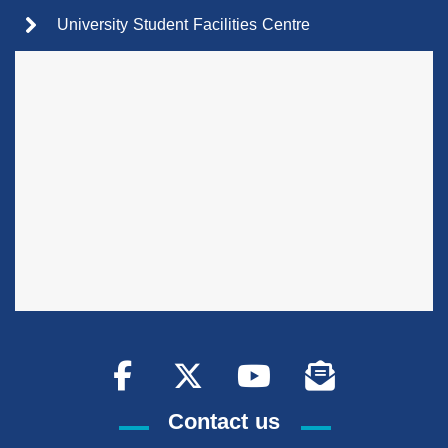
University Student Facilities Centre
Contact us