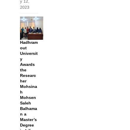
y 12,
2023
Hadhram
out
Universit
y
Awards
the
Researc
her
Mohsina
h
Mohsen
Saleh
Balhama
n a
Master’s
Degree