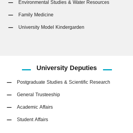
Environmental Studies & Water Resources
Family Medicine
University Model Kindergarden
University
Deputies
Postgraduate Studies & Scientific Research
General Trusteeship
Academic Affairs
Student Affairs