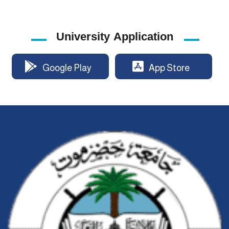
University Application
Google Play
App Store