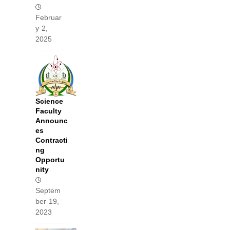
Februar
y 2,
2025
Science
Faculty
Announc
es
Contracti
ng
Opportu
nity
Septem
ber 19,
2023