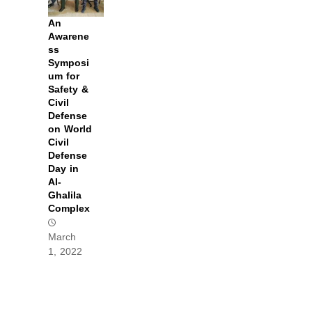
An
Awarene
ss
Symposi
um for
Safety &
Civil
Defense
on World
Civil
Defense
Day in
Al-
Ghalila
Complex
March
1, 2022