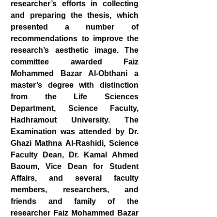
researcher’s efforts in collecting
and preparing the thesis, which
presented a number of
recommendations to improve the
research’s aesthetic image. The
committee awarded Faiz
Mohammed Bazar Al-Obthani a
master’s degree with distinction
from the Life Sciences
Department, Science Faculty,
Hadhramout University. The
Examination was attended by Dr.
Ghazi Mathna Al-Rashidi, Science
Faculty Dean, Dr. Kamal Ahmed
Baoum, Vice Dean for Student
Affairs, and several faculty
members, researchers, and
friends and family of the
researcher Faiz Mohammed Bazar