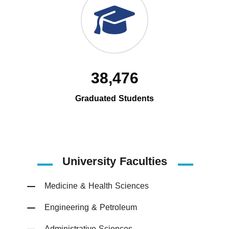
38,476
Graduated Students
University Faculties
Medicine & Health Sciences
Engineering & Petroleum
Administrative Sciences