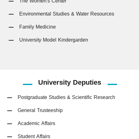
The Women's Center
Environmental Studies & Water Resources
Family Medicine
University Model Kindergarden
University
Deputies
Postgraduate Studies & Scientific Research
General Trusteeship
Academic Affairs
Student Affairs