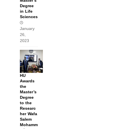
Master’s
Degree
in Life
Sciences
January
26,
2023
HU
Awards
the
Master’s
Degree
to the
Researc
her Wafa
Salem
Mohamm