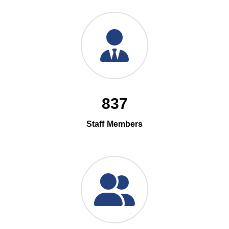
837
Staff Members