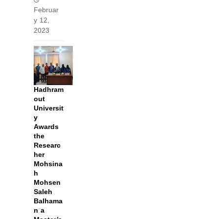
Februar
y 12,
2023
Hadhram
out
Universit
y
Awards
the
Researc
her
Mohsina
h
Mohsen
Saleh
Balhama
n a