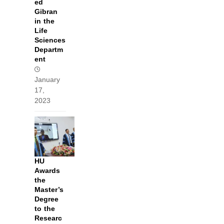
ed
Gibran
in the
Life
Sciences
Departm
ent
January
17,
2023
HU
Awards
the
Master’s
Degree
to the
Researc