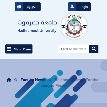
العربية
Login
Main Menu
Faculty News
Science College Football
League Finals