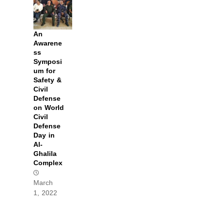
An
Awarene
ss
Symposi
um for
Safety &
Civil
Defense
on World
Civil
Defense
Day in
Al-
Ghalila
Complex
March
1, 2022