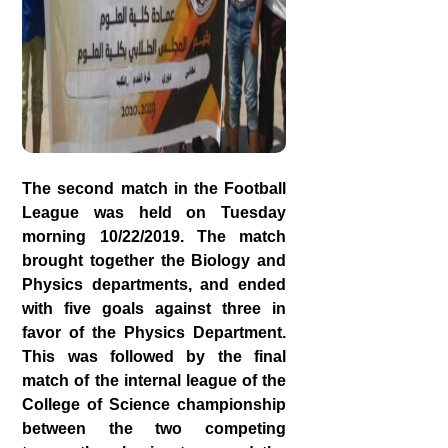
The second match in the Football
League was held on Tuesday
morning 10/22/2019. The match
brought together the Biology and
Physics departments, and ended
with five goals against three in
favor of the Physics Department.
This was followed by the final
match of the internal league of the
College of Science championship
between the two competing