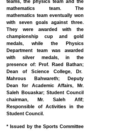
teams, the physics team and the
mathematics team. The
mathematics team eventually won
with seven goals against three.
They were awarded with the
championship cup and gold
medals, while the Physics
Department team was awarded
with silver medals, in the
presence of: Prof. Raed Bathan;
Dean of Science College, Dr.
Mahrous Bahwareth; Deputy
Dean for Academic Affairs, Mr.
Saleh Bouaskar; Student Council
chairman, Mr. Saleh Afif;
Responsible of Activities in the
Student Council.
* Issued by the Sports Committee