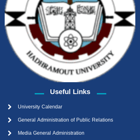
Useful Links
University Calendar
General Administration of Public Relations
Media General Administration