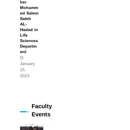
her
Mohamm
ed Salem
Saleh
AL-
Hadad in
Life
Sciences
Departm
ent
January
15,
2023
Faculty
Events