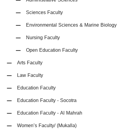
Sciences Faculty
Environmental Sciences & Marine Biology
Nursing Faculty
Open Education Faculty
Arts Faculty
Law Faculty
Education Faculty
Education Faculty - Socotra
Education Faculty - Al Mahrah
Women’s Faculty/ (Mukalla)