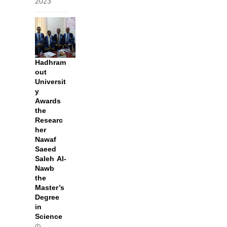
2023
Hadhram
out
Universit
y
Awards
the
Researc
her
Nawaf
Saeed
Saleh Al-
Nawb
the
Master’s
Degree
in
Science