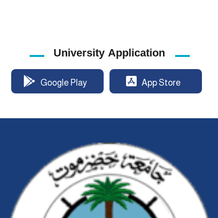
University Application
Google Play
App Store