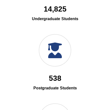
14,825
Undergraduate Students
538
Postgraduate Students