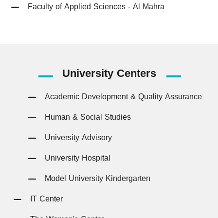
Faculty of Applied Sciences - Al Mahra
University
Centers
Academic Development & Quality Assurance
Human & Social Studies
University Advisory
University Hospital
Model University Kindergarten
IT Center