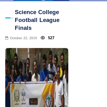
Science College
Football League
Finals
527
October 22, 2019