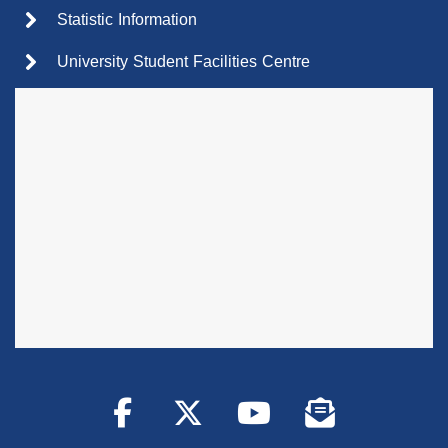
Statistic Information
University Student Facilities Centre