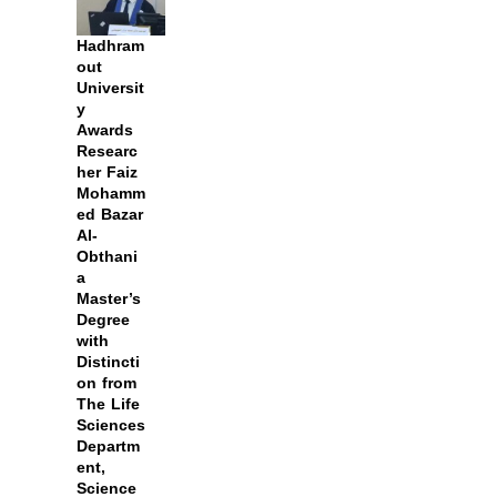
Hadhram
out
Universit
y
Awards
Researc
her Faiz
Mohamm
ed Bazar
Al-
Obthani
a
Master’s
Degree
with
Distincti
on from
The Life
Sciences
Departm
ent,
Science