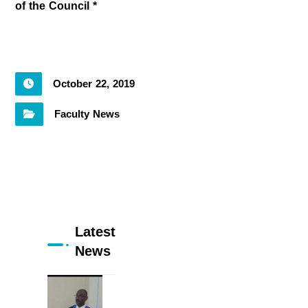
of the Council *
October 22, 2019
Faculty News
Latest
News