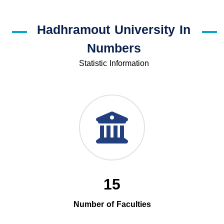
Hadhramout University In
Numbers
Statistic Information
15
Number of Faculties