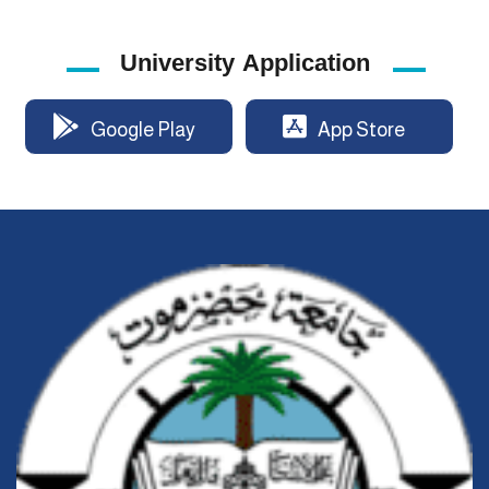
University Application
Google Play
App Store