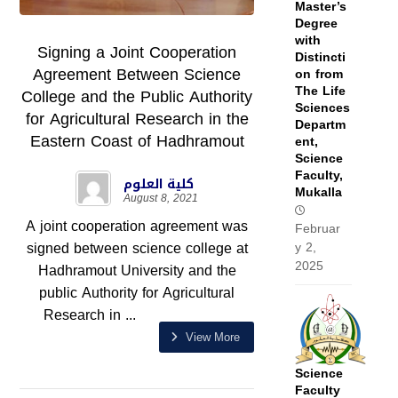
Master’s
Degree
with
Signing a Joint Cooperation
Distincti
Agreement Between Science
on from
The Life
College and the Public Authority
Sciences
for Agricultural Research in the
Departm
Eastern Coast of Hadhramout
ent,
Science
Faculty,
كلية العلوم
Mukalla
August 8, 2021
A joint cooperation agreement was
Februar
signed between science college at
y 2,
2025
Hadhramout University and the
public Authority for Agricultural
Research in ...
View More
Science
Faculty