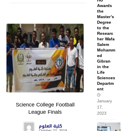
HU
Awards
the
Master’s
Degree
to the
Researc
her Wafa
Salem
Mohamm
ed
Gibran
in the
Life
Sciences
Departm
ent
January
Science College Football
17,
League Finals
2023
كلية العلوم
October 22, 2019