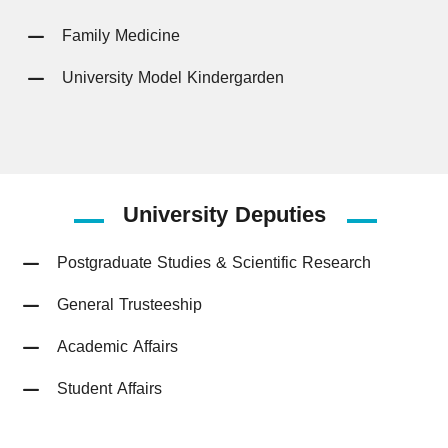
Family Medicine
University Model Kindergarden
University
Deputies
Postgraduate Studies & Scientific Research
General Trusteeship
Academic Affairs
Student Affairs