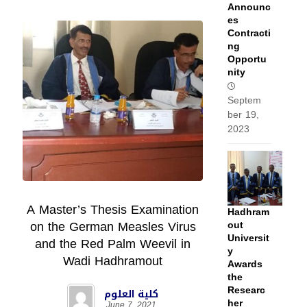
Announc
es
Contracti
ng
Opportu
nity
Septem
ber 19,
2023
A Master’s Thesis Examination
Hadhram
on the German Measles Virus
out
Universit
and the Red Palm Weevil in
y
Wadi Hadhramout
Awards
the
Researc
كلية العلوم
her
June 7, 2021