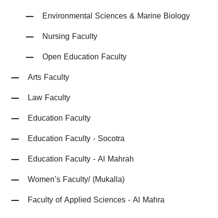
Environmental Sciences & Marine Biology
Nursing Faculty
Open Education Faculty
Arts Faculty
Law Faculty
Education Faculty
Education Faculty - Socotra
Education Faculty - Al Mahrah
Women’s Faculty/ (Mukalla)
Faculty of Applied Sciences - Al Mahra