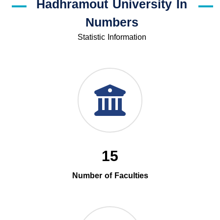
Hadhramout University In
Numbers
Statistic Information
15
Number of Faculties