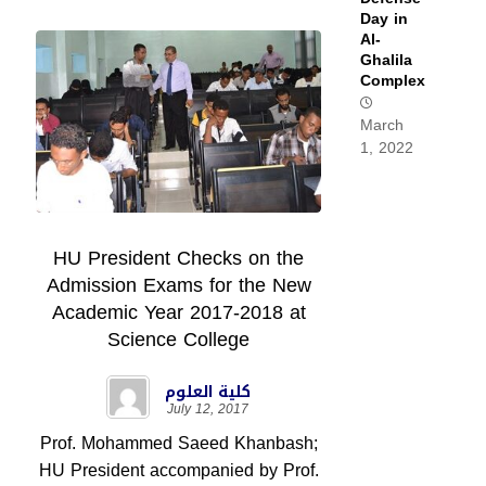
Day in
Al-
Ghalila
Complex
March
1, 2022
HU President Checks on the
Admission Exams for the New
Academic Year 2017-2018 at
Science College
كلية العلوم
July 12, 2017
Prof. Mohammed Saeed Khanbash;
HU President accompanied by Prof.