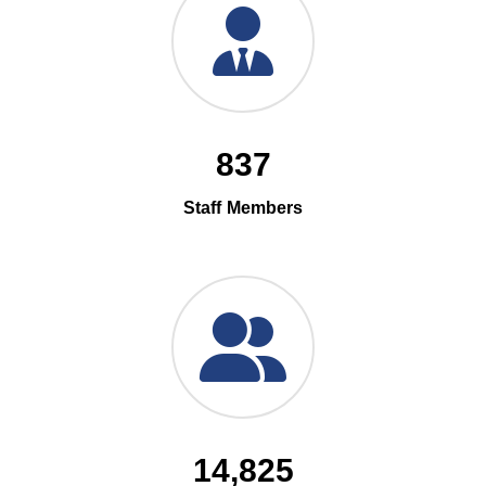
837
Staff Members
14,825