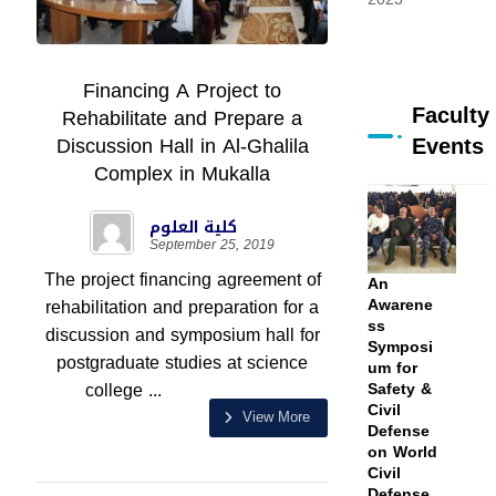
Financing A Project to
Faculty
Rehabilitate and Prepare a
Events
Discussion Hall in Al-Ghalila
Complex in Mukalla
كلية العلوم
September 25, 2019
The project financing agreement of
An
rehabilitation and preparation for a
Awarene
ss
discussion and symposium hall for
Symposi
postgraduate studies at science
um for
college ...
Safety &
Civil
View More
Defense
on World
Civil
Defense