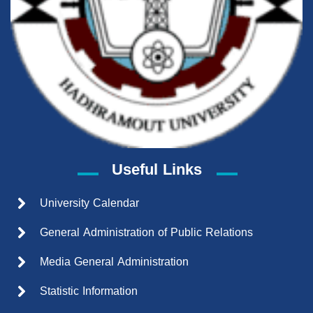
Useful Links
University Calendar
General Administration of Public Relations
Media General Administration
Statistic Information