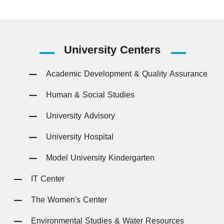
University
Centers
Academic Development & Quality Assurance
Human & Social Studies
University Advisory
University Hospital
Model University Kindergarten
IT Center
The Women's Center
Environmental Studies & Water Resources