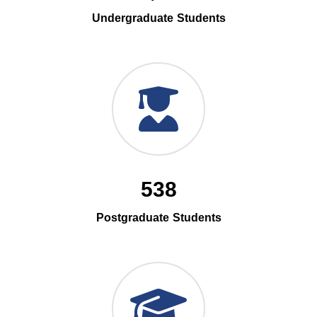
Undergraduate Students
538
Postgraduate Students