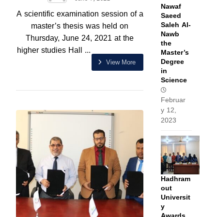
Nawaf
A scientific examination session of a
Saeed
Saleh Al-
master’s thesis was held on
Nawb
Thursday, June 24, 2021 at the
the
higher studies Hall ...
Master’s
Degree
View More
in
Science
Februar
y 12,
2023
Hadhram
out
Universit
y
Awards