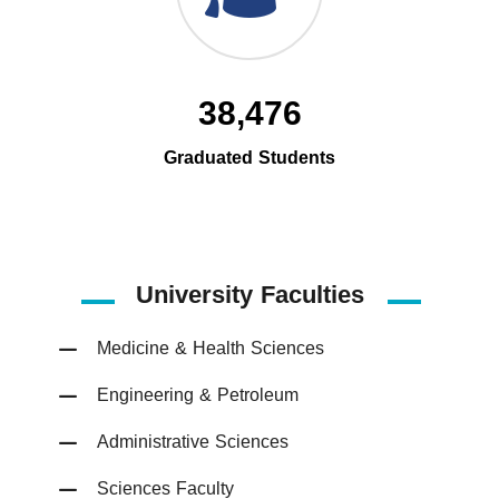
38,476
Graduated Students
University Faculties
Medicine & Health Sciences
Engineering & Petroleum
Administrative Sciences
Sciences Faculty