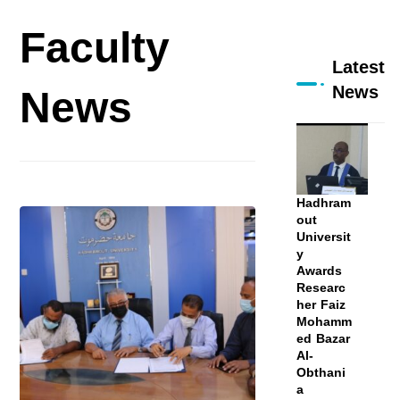
Faculty
Latest
News
News
Hadhram
out
Universit
y
Awards
Researc
her Faiz
Mohamm
ed Bazar
Al-
Obthani
a