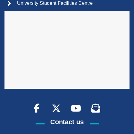
University Student Facilities Centre
Contact us