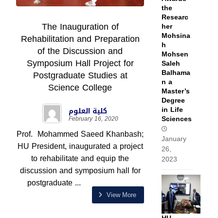
the
Researc
The Inauguration of
her
Mohsina
Rehabilitation and Preparation
h
of the Discussion and
Mohsen
Symposium Hall Project for
Saleh
Balhama
Postgraduate Studies at
n a
Science College
Master’s
Degree
in Life
كلية العلوم
Sciences
February 16, 2020
Prof. Mohammed Saeed Khanbash;
January
HU President, inaugurated a project
26,
to rehabilitate and equip the
2023
discussion and symposium hall for
postgraduate ...
View More