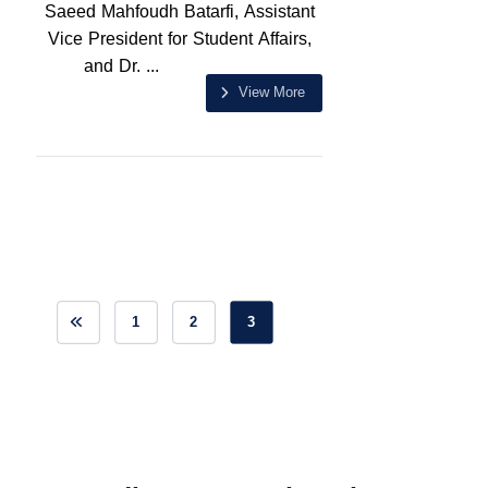
Saeed Mahfoudh Batarfi, Assistant
Vice President for Student Affairs,
and Dr. ...
View More
1
2
3