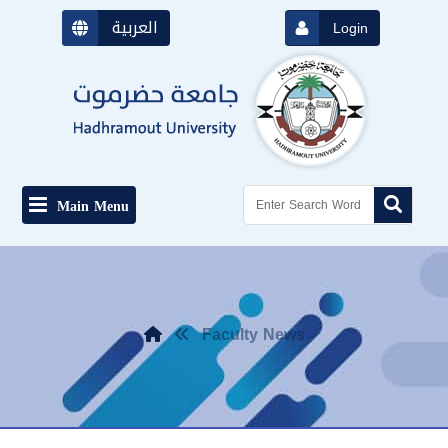
العربية
Login
Main Menu
Faculty News