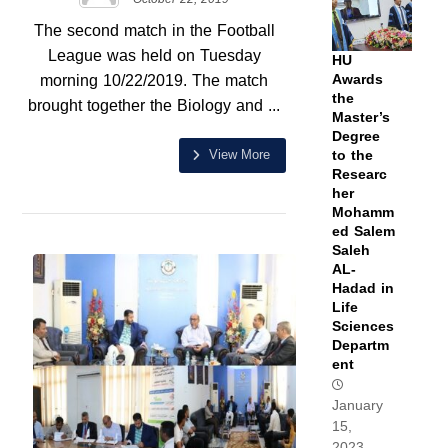
The second match in the Football
League was held on Tuesday
HU
morning 10/22/2019. The match
Awards
the
brought together the Biology and ...
Master’s
Degree
View More
to the
Researc
her
Mohamm
ed Salem
Saleh
AL-
Hadad in
Life
Sciences
Departm
ent
January
15,
2023