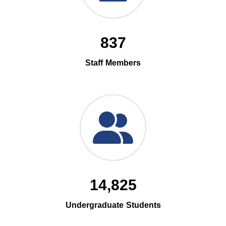
837
Staff Members
14,825
Undergraduate Students