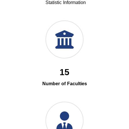
Statistic Information
15
Number of Faculties