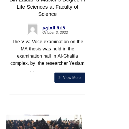
Life Sciences at Faculty of
Science
كلية العلوم
October 3, 2022
The Viva-Voce examination on the
MA thesis was held in the
examination hall in Al-Ghalila
complex, by the researcher Yeslam
...
View More