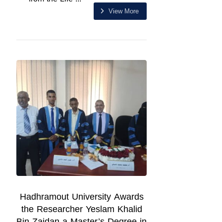
View More
Hadhramout University Awards
the Researcher Yeslam Khalid
Bin Zaidan a Master’s Degree in