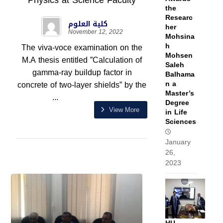
Physics at Science Faculty
the
Researc
كلية العلوم
her
November 12, 2022
Mohsina
h
The viva-voce examination on the
Mohsen
M.A thesis entitled ”Calculation of
Saleh
gamma-ray buildup factor in
Balhama
n a
concrete of two-layer shields” by the
Master’s
...
Degree
View More
in Life
Sciences
January
26,
2023