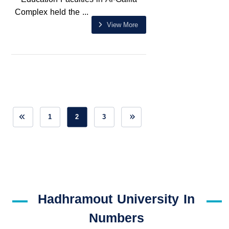
Complex held the ...
View More
1
2
3
Hadhramout University In
Numbers