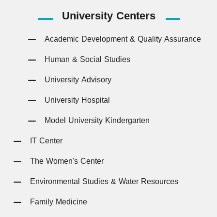
University
Centers
Academic Development & Quality Assurance
Human & Social Studies
University Advisory
University Hospital
Model University Kindergarten
IT Center
The Women's Center
Environmental Studies & Water Resources
Family Medicine