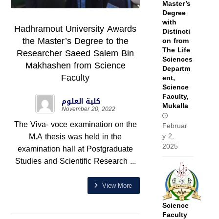
Master’s
Degree
with
Hadhramout University Awards
Distincti
the Master’s Degree to the
on from
The Life
Researcher Saeed Salem Bin
Sciences
Makhashen from Science
Departm
Faculty
ent,
Science
Faculty,
كلية العلوم
Mukalla
November 20, 2022
The Viva- voce examination on the
Februar
M.A thesis was held in the
y 2,
2025
examination hall at Postgraduate
Studies and Scientific Research ...
View More
Science
Faculty