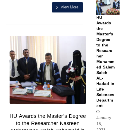
View More
HU
Awards
the
Master’s
Degree
to the
Researc
her
Mohamm
ed Salem
Saleh
AL-
Hadad in
Life
Sciences
Departm
ent
HU Awards the Master’s Degree
January
to the Researcher Nasreen
15,
2023