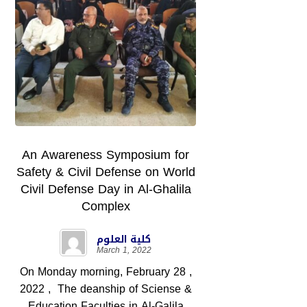
An Awareness Symposium for
Safety & Civil Defense on World
Civil Defense Day in Al-Ghalila
Complex
كلية العلوم
March 1, 2022
On Monday morning, February 28 ,
2022 , The deanship of Sciense &
Education Faculties in Al-Galila