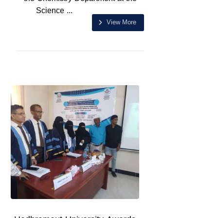
Science ...
View More