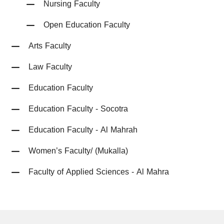
Nursing Faculty
Open Education Faculty
Arts Faculty
Law Faculty
Education Faculty
Education Faculty - Socotra
Education Faculty - Al Mahrah
Women’s Faculty/ (Mukalla)
Faculty of Applied Sciences - Al Mahra