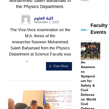
Mohammed Saleh Bahamaid in
the Physics Department.
كلية العلوم
November 1, 2022
Faculty
The Viva-Voce examination on the
Events
M.A. thesis of the
researcher Nasreen Mohammed
Saleh Bahamaid from the Physics
Department at Science Faculty was
...
An
View More
Awarene
ss
Symposi
um for
Safety &
Civil
Defense
on World
Civil
Defense