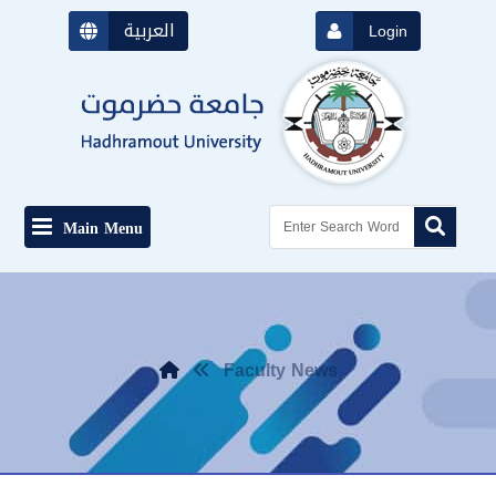
العربية
Login
Main Menu
Faculty News