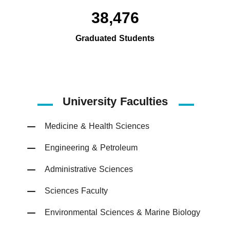
38,476
Graduated Students
University Faculties
Medicine & Health Sciences
Engineering & Petroleum
Administrative Sciences
Sciences Faculty
Environmental Sciences & Marine Biology