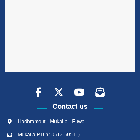
Contact us
Hadhramout - Mukalla - Fuwa
Mukalla-P.B :(50512-50511)