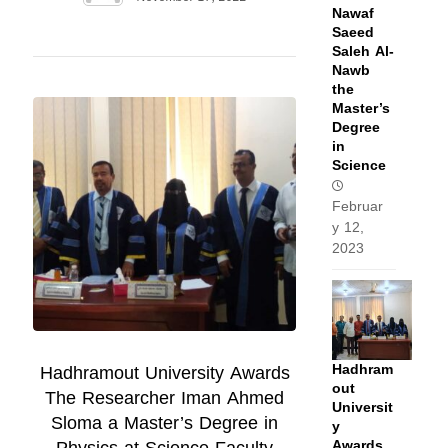
Nawaf
Saeed
Saleh Al-
Nawb
the
Master’s
Degree
in
Science
Februar
y 12,
2023
Hadhram
Hadhramout University Awards
out
The Researcher Iman Ahmed
Universit
Sloma a Master’s Degree in
y
Awards