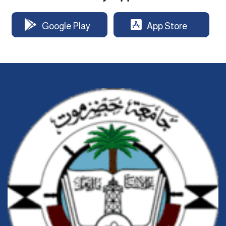
Google Play
App Store