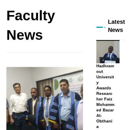
Faculty
Latest
News
News
Hadhram
out
Universit
y
Awards
Researc
her Faiz
Mohamm
ed Bazar
Al-
Obthani
a