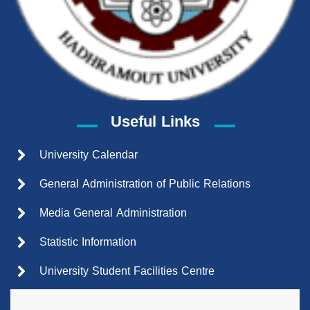
Useful Links
University Calendar
General Administration of Public Relations
Media General Administration
Statistic Information
University Student Facilities Centre