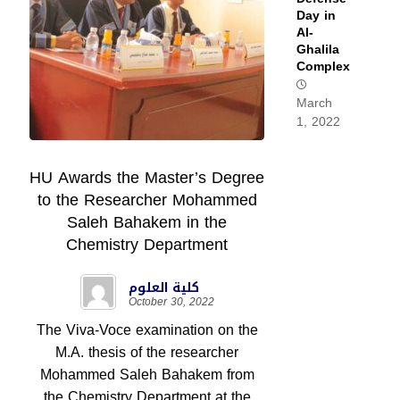
Day in
Al-
Ghalila
Complex
March
1, 2022
HU Awards the Master’s Degree
to the Researcher Mohammed
Saleh Bahakem in the
Chemistry Department
كلية العلوم
October 30, 2022
The Viva-Voce examination on the
M.A. thesis of the researcher
Mohammed Saleh Bahakem from
the Chemistry Department at the