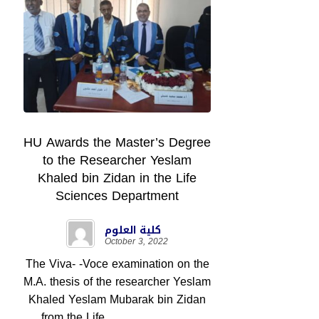
HU Awards the Master’s Degree
to the Researcher Yeslam
Khaled bin Zidan in the Life
Sciences Department
كلية العلوم
October 3, 2022
The Viva- -Voce examination on the
M.A. thesis of the researcher Yeslam
Khaled Yeslam Mubarak bin Zidan
from the Life ...