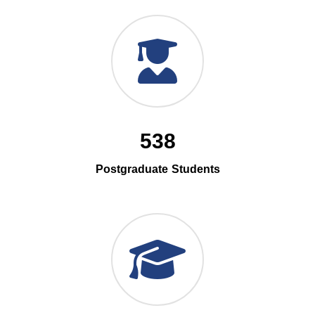
538
Postgraduate Students