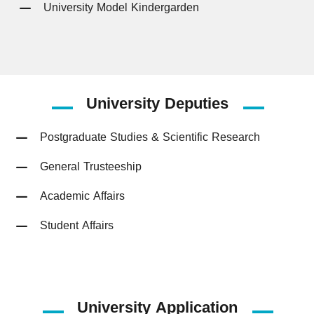
University Model Kindergarden
University
Deputies
Postgraduate Studies & Scientific Research
General Trusteeship
Academic Affairs
Student Affairs
University Application