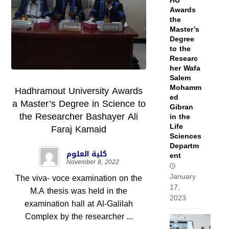
HU
Awards
the
Master’s
Degree
to the
Researc
her Wafa
Salem
Mohamm
Hadhramout University Awards
ed
a Master’s Degree in Science to
Gibran
the Researcher Bashayer Ali
in the
Life
Faraj Kamaid
Sciences
Departm
كلية العلوم
ent
November 8, 2022
January
The viva- voce examination on the
17,
M.A thesis was held in the
2023
examination hall at Al-Galilah
Complex by the researcher ...