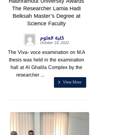
Hadhramout University Awards
The Researcher Lamia Hadi
Belksah Master’s Degree at
Science Faculty
كلية العلوم
October 18, 2022
The Viva- voce examination on M.A
thesis was held in the examination
hall at Al Ghalila Complex by the
researcher ...
View More