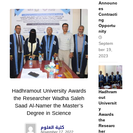
Announc
es
Contracti
ng
Opportu
nity
Septem
ber 19,
2023
Hadhramout University Awards
Hadhram
the Researcher Wadha Saleh
out
Universit
Saad Al-Namer the Master’s
y
Degree in Science
Awards
the
Researc
كلية العلوم
her
November 17, 2022